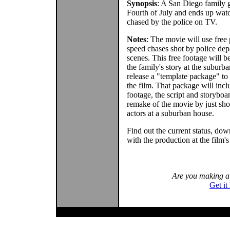
Synopsis
: A San Diego family g
Fourth of July and ends up wat
chased by the police on TV.
Notes
: The movie will use free
speed chases shot by police dep
scenes. This free footage will be
the family's story at the suburb
release a "template package" to
the film. That package will inc
footage, the script and storyboar
remake of the movie by just sh
actors at a suburban house.
Find out the current status, dow
with the production at the film'
Are you making 
Get it