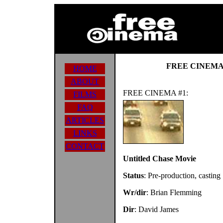
FREE CINEMA
HOME
ABOUT
FREE CINEMA #1:
FILMS
FAQ
ARTICLES
LINKS
CONTACT
Untitled Chase Movie
Status
: Pre-production, casting
Wr/dir
: Brian Flemming
Dir
: David James